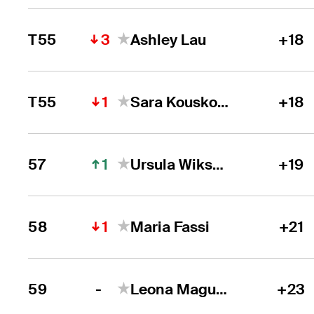
3
T55
Ashley Lau
+18
1
T55
Sara Kouskova
+18
1
57
Ursula Wikstrom
+19
1
58
Maria Fassi
+21
-
59
Leona Maguire
+23