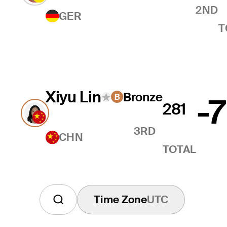
2ND
GER
T
Xiyu Lin
Bronze
-7
281
3RD
CHN
TOTAL
Time Zone
UTC