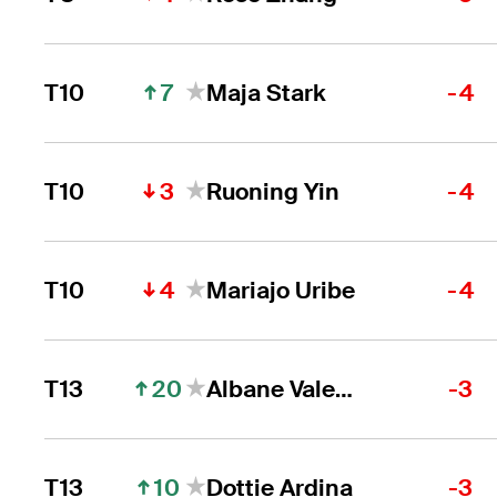
7
T10
Maja Stark
-4
3
T10
Ruoning Yin
-4
4
T10
Mariajo Uribe
-4
20
T13
Albane Valenzuela
-3
10
T13
Dottie Ardina
-3