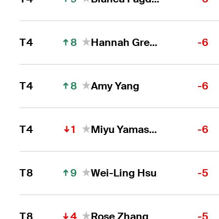
8
T4
Hannah Green
-6
8
T4
Amy Yang
-6
1
T4
Miyu Yamashita
-6
9
T8
Wei-Ling Hsu
-5
4
T8
Rose Zhang
-5