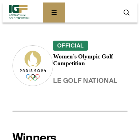
OFFICIAL
Women’s Olympic Golf
Competition
LE GOLF NATIONAL
Winners