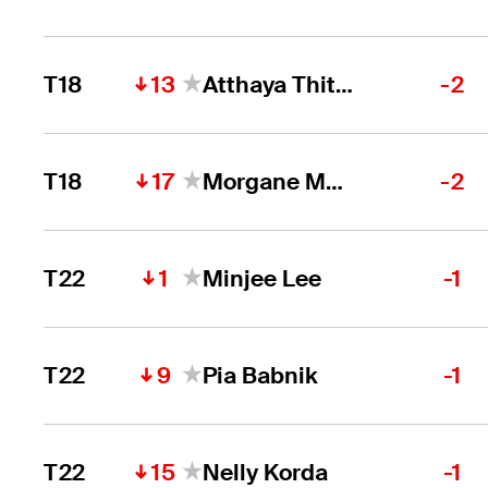
13
T18
Atthaya Thitikul
-2
17
T18
Morgane Metraux
-2
1
T22
Minjee Lee
-1
9
T22
Pia Babnik
-1
15
T22
Nelly Korda
-1