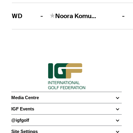
-
WD
Noora Komulainen
-
Media Centre
Media Centre
IGF Events
News
Olympic Games
@igfgolf
Photo Galleries
WATC
Facebook
Social Media
Site Settings
Multi-Sport Events