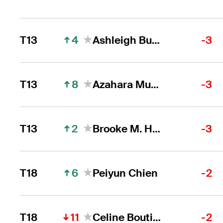
4
T13
Ashleigh Buhai
-3
8
T13
Azahara Munoz
-3
2
T13
Brooke M. Henderson
-3
6
T18
Peiyun Chien
-2
11
T18
Celine Boutier
-2