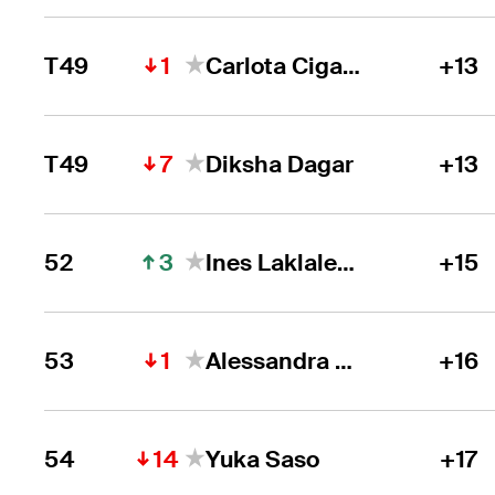
1
T49
Carlota Ciganda
+13
7
T49
Diksha Dagar
+13
3
52
Ines Laklalech
+15
1
53
Alessandra Fanali
+16
14
54
Yuka Saso
+17