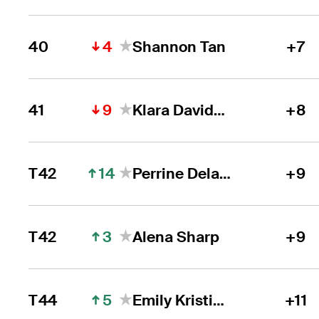
4
40
Shannon Tan
+7
9
41
Klara Davidson Spilkova
+8
14
T42
Perrine Delacour
+9
3
T42
Alena Sharp
+9
5
T44
Emily Kristine Pedersen
+11