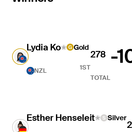
Lydia Ko
Gold
-1
278
1ST
NZL
TOTAL
Esther Henseleit
Silver