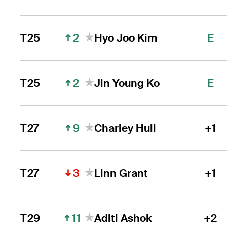
2
T25
Hyo Joo Kim
E
2
T25
Jin Young Ko
E
9
T27
Charley Hull
+1
3
T27
Linn Grant
+1
11
T29
Aditi Ashok
+2