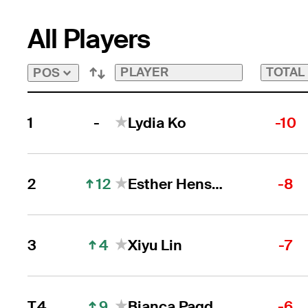
All Players
PLAYER
TOTAL
POS
-
1
Lydia Ko
-10
12
2
Esther Henseleit
-8
4
3
Xiyu Lin
-7
9
T4
Bianca Pagdanganan
-6