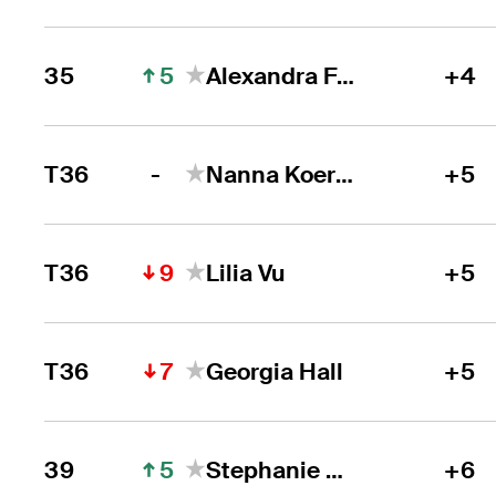
5
35
Alexandra Forsterling
+4
-
T36
Nanna Koerstz Madsen
+5
9
T36
Lilia Vu
+5
7
T36
Georgia Hall
+5
5
39
Stephanie Meadow
+6