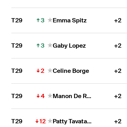
3
T29
Emma Spitz
+2
3
T29
Gaby Lopez
+2
2
T29
Celine Borge
+2
4
T29
Manon De Roey
+2
12
T29
Patty Tavatanakit
+2