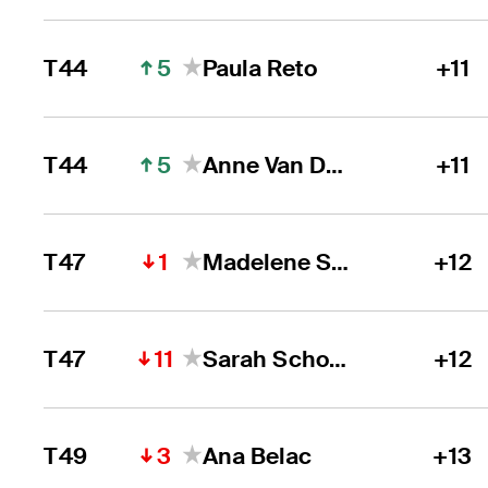
5
T44
Paula Reto
+11
5
T44
Anne Van Dam
+11
1
T47
Madelene Stavnar
+12
11
T47
Sarah Schober
+12
3
T49
Ana Belac
+13