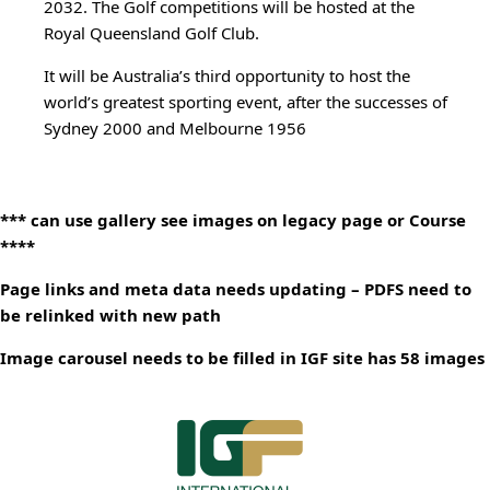
2032. The Golf competitions will be hosted at the
Royal Queensland Golf Club.
It will be Australia’s third opportunity to host the
world’s greatest sporting event, after the successes of
Sydney 2000 and Melbourne 1956
*** can use gallery see images on legacy page or Course
****
Page links and meta data needs updating – PDFS need to
be relinked with new path
Image carousel needs to be filled in IGF site has 58 images