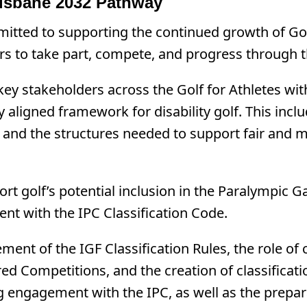
isbane 2032 Pathway
itted to supporting the continued growth of Golf
ers to take part, compete, and progress through t
y stakeholders across the Golf for Athletes with 
y aligned framework for disability golf. This inclu
, and the structures needed to support fair and me
port golf’s potential inclusion in the Paralympi
t with the IPC Classification Code.
ent of the IGF Classification Rules, the role of c
red Competitions, and the creation of classificati
ing engagement with the IPC, as well as the prep