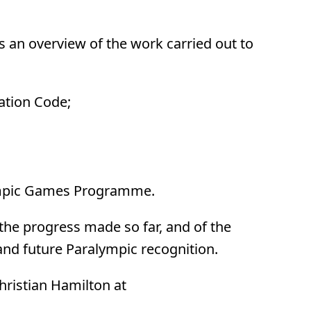
an overview of the work carried out to
cation Code;
alympic Games Programme.
the progress made so far, and of the
and future Paralympic recognition.
Christian Hamilton at