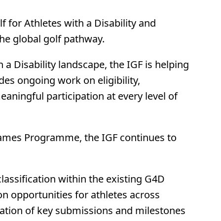
 for Athletes with a Disability and
he global golf pathway.
a Disability landscape, the IGF is helping
des ongoing work on eligibility,
aningful participation at every level of
c Games Programme, the IGF continues to
lassification within the existing G4D
on opportunities for athletes across
aration of key submissions and milestones