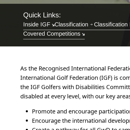
Quick Links:
Inside IGF
Classification
Classification
Covered Competitions
As the Recognised International Federatio
International Golf Federation (IGF) is co
the IGF Golfers with Disabilities Commit
disabled at every level, with our key area
Promote and encourage participation a
Encourage the international developm
Create a pathway for all GwD to samp