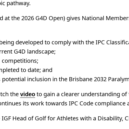
pic pathway.
 at the 2026 G4D Open) gives National Members 
 being developed to comply with the IPC Classifi
urrent G4D landscape;
d competitions;
pleted to date; and
s potential inclusion in the Brisbane 2032 Par
tch the
to gain a clearer understanding of 
video
 continues its work towards IPC Code compliance 
IGF Head of Golf for Athletes with a Disability, 