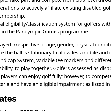
ations to actively affiliate existing disabled go
 membership.
eligibility/classification system for golfers with 
ion in the Paralympic Games programme.
ayed irrespective of age, gender, physical conditi
re the ball is stationary to allow less mobile and
ndicap System, variable tee markers and different
 ability, to play together. Golfers assessed as di
se players can enjoy golf fully; however, to compe
a and have an eligible impairment as listed in t
ates