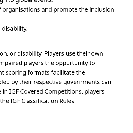
lf organisations and promote the inclusion
disability.
on, or disability. Players use their own
 impaired players the opportunity to
 scoring formats facilitate the
sabled by their respective governments can
te in IGF Covered Competitions, players
he IGF Classification Rules.