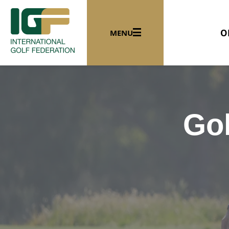
O
MENU
Gol