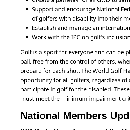
Support and encourage National Feder
of golfers with disability into their
Establish and manage an international 
Work with the IPC on golf's inclus
Golf is a sport for everyone and can be pl
ball, free from the control of others, whe
prepare for each shot. The World Golf Ha
opportunity for all golfers, regardless of
participate in golf for the disabled. The
must meet the minimum impairment criteri
National Members Upd