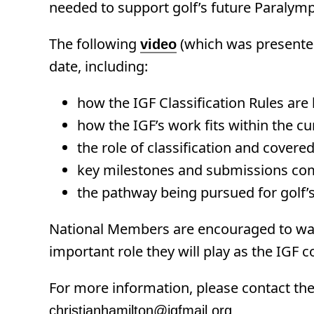
needed to support golf’s future Paralym
The following
(which was presented
video
date, including:
how the IGF Classification Rules are
how the IGF’s work fits within the c
the role of classification and covere
key milestones and submissions com
the pathway being pursued for golf’
National Members are encouraged to wa
important role they will play as the IGF
For more information, please contact the 
christianhamilton@igfmail.org