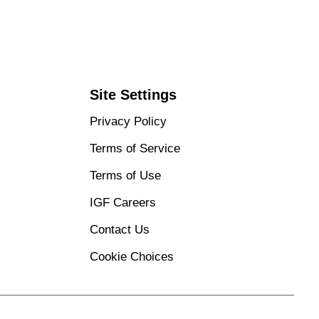
Site Settings
Privacy Policy
Terms of Service
Terms of Use
IGF Careers
Contact Us
Cookie Choices