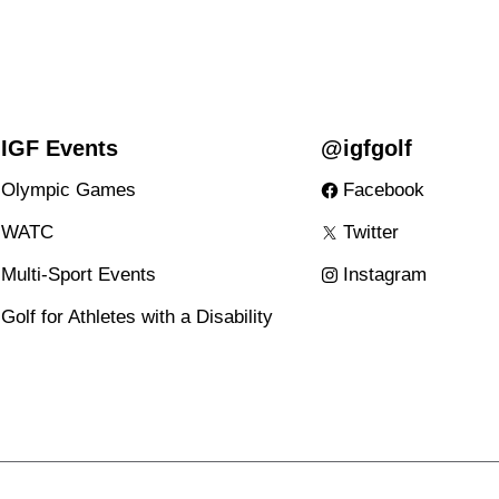
IGF Events
@igfgolf
Olympic Games
Facebook
WATC
Twitter
Multi-Sport Events
Instagram
Golf for Athletes with a Disability