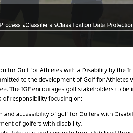
 Process
Classifiers
Classification Data Protectio
n for Golf for Athletes with a Disability by the 
mmitted to the development of Golf for Athletes w
tee. The IGF encourages golf stakeholders to be i
s of responsibility focusing on:
nd accessibility of golf for Golfers with Disabil
ent of golfers with disability.
le, take part and compete from club level throu