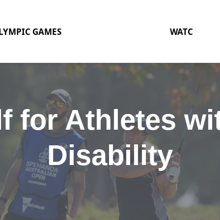
LYMPIC GAMES
WATC
f for Athletes wi
Disability