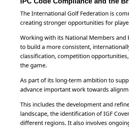
IPC Code Compliance and the Br
The International Golf Federation is comm
creating stronger opportunities for play
Working with its National Members and ke
to build a more consistent, internationall
classification, competition opportunities
the game.
As part of its long-term ambition to sup
advance important work towards alignmen
This includes the development and refinem
landscape, the identification of IGF Cove
different regions. It also involves ongo