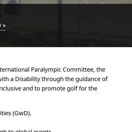
n
International Paralympic Committee, the
ith a Disability through the guidance of
nclusive and to promote golf for the
ities (GwD).
gh to global events.