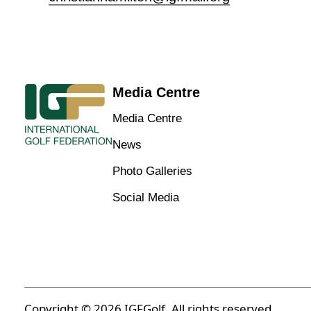
Media Centre
Media Centre
News
Photo Galleries
Social Media
Copyright © 2026 IGFGolf. All rights reserved.