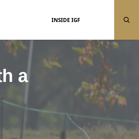
INSIDE IGF
th a